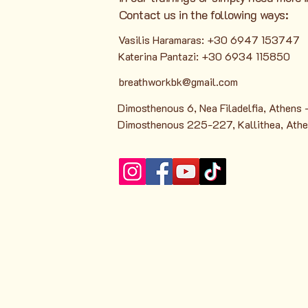
Contact us in the following ways:
Vasilis Haramaras: +30 6947 153747
Katerina Pantazi: +30 6934 115850
breathworkbk@gmail.com
Dimosthenous 6, Nea Filadelfia, Athens 
Dimosthenous 225-227, Kallithea, Athe