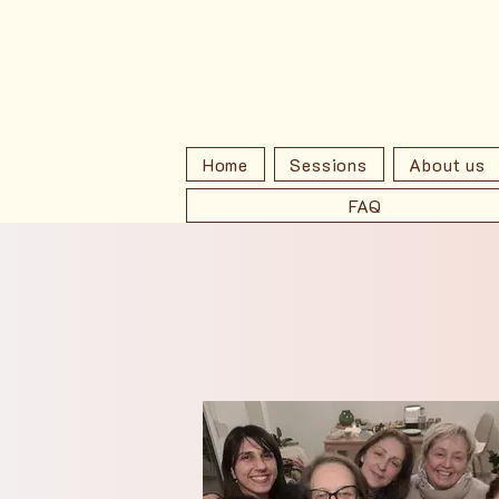
Home
Sessions
About us
FAQ