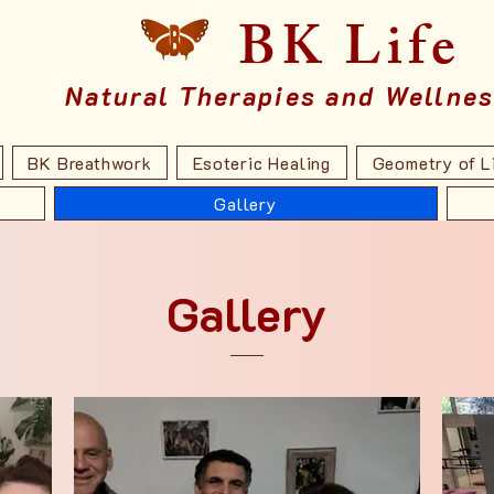
BK Life
Natural Therapies and Wellne
BK Breathwork
Esoteric Healing
Geometry of L
Gallery
Gallery