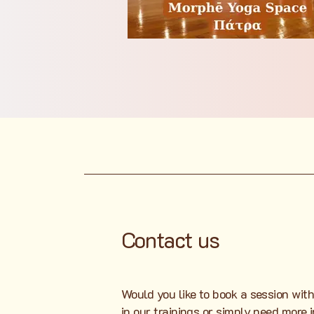
Contact us
Would you like to book a session with
in our trainings or simply need more 