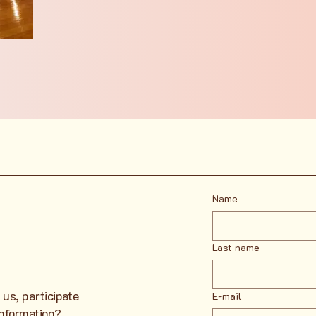
Name
Last name
 us, participate
E-mail
information?