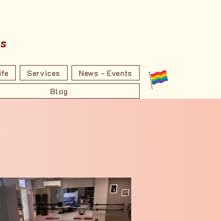
ss
ife
Services
News - Events
Blog