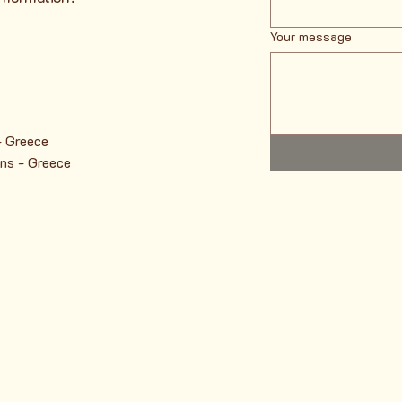
Your message
- Greece
ns - Greece