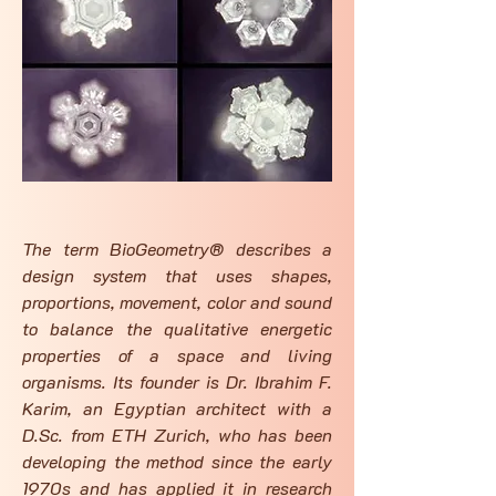
The term BioGeometry® describes a
design system that uses shapes,
proportions, movement, color and sound
to balance the qualitative energetic
properties of a space and living
organisms. Its founder is Dr. Ibrahim F.
Karim, an Egyptian architect with a
D.Sc. from ETH Zurich, who has been
developing the method since the early
1970s and has applied it in research