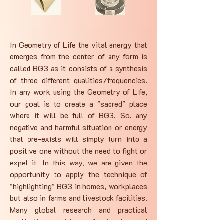
In Geometry of Life the vital energy that
emerges from the center of any form is
called BG3 as it consists of a synthesis
of three different qualities/frequencies.
In any work using the Geometry of Life,
our goal is to create a "sacred" place
where it will be full of BG3. So, any
negative and harmful situation or energy
that pre-exists will simply turn into a
positive one without the need to fight or
expel it. In this way, we are given the
opportunity to apply the technique of
"highlighting" BG3 in homes, workplaces
but also in farms and livestock facilities.
Many global research and practical