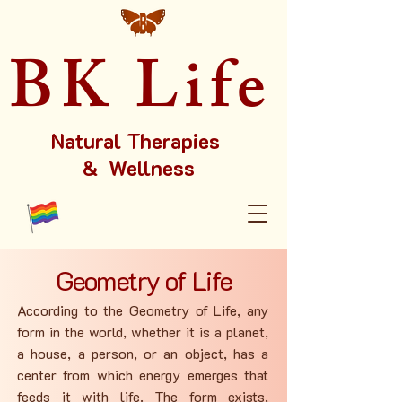
BK Life
Natural Therapies
& Wellness
Geometry of Life
According to the Geometry of Life, any
form in the world, whether it is a planet,
a house, a person, or an object, has a
center from which energy emerges that
feeds it with life. The form exists,