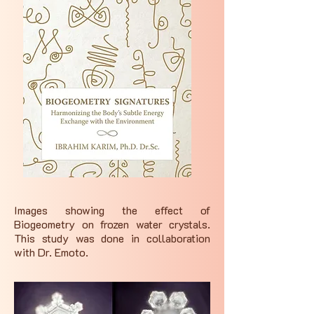
Images showing the effect of
Biogeometry on frozen water crystals.
This study was done in collaboration
with Dr. Emoto.