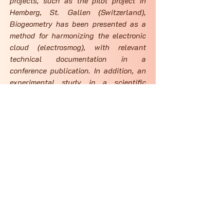
projects, such as the pilot project in
Hemberg, St. Gallen (Switzerland),
Biogeometry has been presented as a
method for harmonizing the electronic
cloud (electrosmog), with relevant
technical documentation in a
conference publication. In addition, an
experimental study in a scientific
journal has reported that bio-geometric
forms can address neurobehavioral
burdens from Wi-Fi radiation, adding
another layer of scientific
documentation to the method.
Services