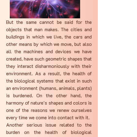
But the same cannot be said for the
objects that man makes. The cities and
buildings in which we live, the cars and
other means by which we move, but also
all the machines and devices we have
created, have such geometric shapes that
they interact disharmoniously with their
environment. As a result, the health of
the biological systems that exist in such
an environment (humans, animals, plants)
is burdened. On the other hand, the
harmony of nature's shapes and colors is
one of the reasons we renew ourselves
every time we come into contact with it.
Another serious issue related to the
burden on the health of biological