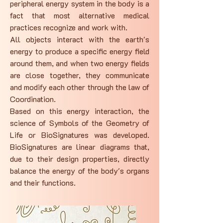
peripheral energy system in the body is a
fact that most alternative medical
practices recognize and work with.
All objects interact with the earth's
energy to produce a specific energy field
around them, and when two energy fields
are close together, they communicate
and modify each other through the law of
Coordination.
Based on this energy interaction, the
science of Symbols of the Geometry of
Life or BioSignatures was developed.
BioSignatures are linear diagrams that,
due to their design properties, directly
balance the energy of the body's organs
and their functions.