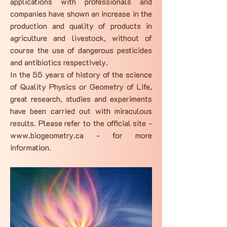
applications with professionals and
companies have shown an increase in the
production and quality of products in
agriculture and livestock, without of
course the use of dangerous pesticides
and antibiotics respectively.
In the 55 years of history of the science
of Quality Physics or Geometry of Life,
great research, studies and experiments
have been carried out with miraculous
results. Please refer to the official site -
www.biogeometry.ca
- for more
information.