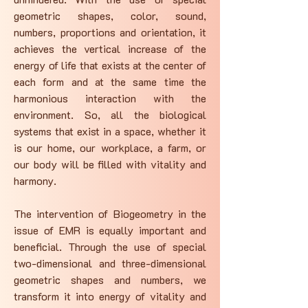
geometric shapes, color, sound,
numbers, proportions and orientation, it
achieves the vertical increase of the
energy of life that exists at the center of
each form and at the same time the
harmonious interaction with the
environment. So, all the biological
systems that exist in a space, whether it
is our home, our workplace, a farm, or
our body will be filled with vitality and
harmony.
The intervention of Biogeometry in the
issue of EMR is equally important and
beneficial. Through the use of special
two-dimensional and three-dimensional
geometric shapes and numbers, we
transform it into energy of vitality and