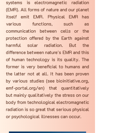
systems is electromagnetic radiation
(EMR). All forms of nature and our planet
itself emit EMR. Physical EMR has
various functions, such as
communication between cells or the
protection offered by the Earth against
harmful solar radiation. But the
difference between nature's EMR and this
of human technology is its quality. The
former is very beneficial to humans and
the latter not at all. It has been proven
by various studies (see bioinitiative.org,
emf-portal.org/en) that quantitatively
but mainly qualitatively the stress on our
body from technological electromagnetic
radiation is so great that serious physical
or psychological illnesses can occur.