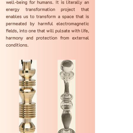
well-being for humans. It is literally an
energy transformation project that
enables us to transform a space that is
permeated by harmful electromagnetic
fields, into one that will pulsate with life,
harmony and protection from external
conditions.