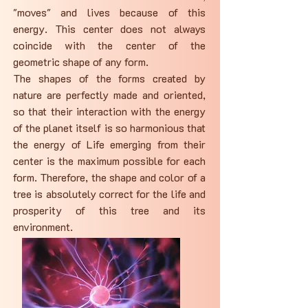
"moves" and lives because of this
energy. This center does not always
coincide with the center of the
geometric shape of any form.
The shapes of the forms created by
nature are perfectly made and oriented,
so that their interaction with the energy
of the planet itself is so harmonious that
the energy of Life emerging from their
center is the maximum possible for each
form. Therefore, the shape and color of a
tree is absolutely correct for the life and
prosperity of this tree and its
environment.