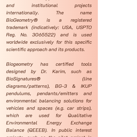
and institutional projects
internationally. The name
BioGeometry® is a registered
trademark (indicatively: USA, USPTO
Reg. No.
3065522)
and is used
worldwide exclusively for this specific
scientific approach and its products.
Biogeometry has certified tools
designed by Dr. Karim, such as
BioSignatures® (line
diagrams/patterns), BG-3 & IKUP
pendulums, pendants/emitters and
environmental balancing solutions for
vehicles and spaces (e.g. car strips),
which are used for Qualitative
Environmental Energy Exchange
Balance (QEEEB). In public interest