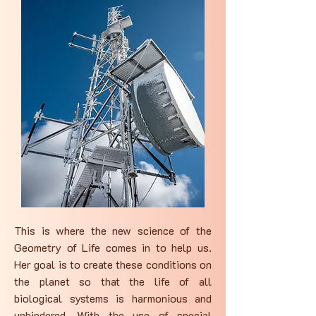
This is where the new science of the
Geometry of Life comes in to help us.
Her goal is to create these conditions on
the planet so that the life of all
biological systems is harmonious and
unhindered. With the use of special