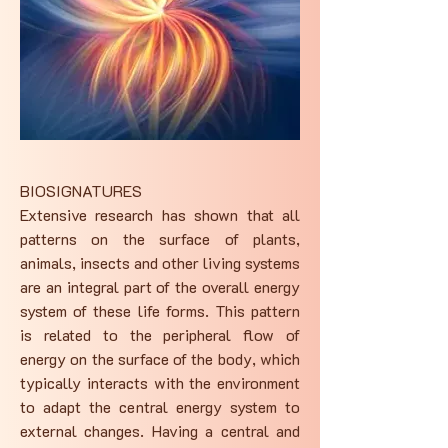
BIOSIGNATURES
Extensive research has shown that all
patterns on the surface of plants,
animals, insects and other living systems
are an integral part of the overall energy
system of these life forms. This pattern
is related to the peripheral flow of
energy on the surface of the body, which
typically interacts with the environment
to adapt the central energy system to
external changes. Having a central and