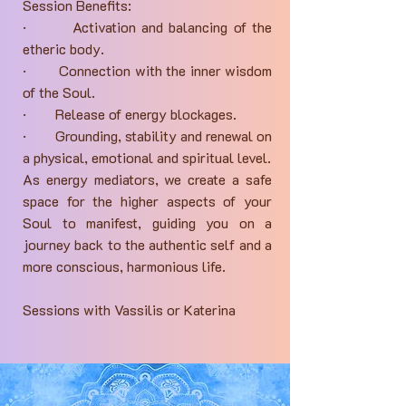
Session Benefits:
· Activation and balancing of the
etheric body.
· Connection with the inner wisdom
of the Soul.
· Release of energy blockages.
· Grounding, stability and renewal on
a physical, emotional and spiritual level.
As energy mediators, we create a safe
space for the higher aspects of your
Soul to manifest, guiding you on a
journey back to the authentic self and a
more conscious, harmonious life.
Sessions with Vassilis or Katerina