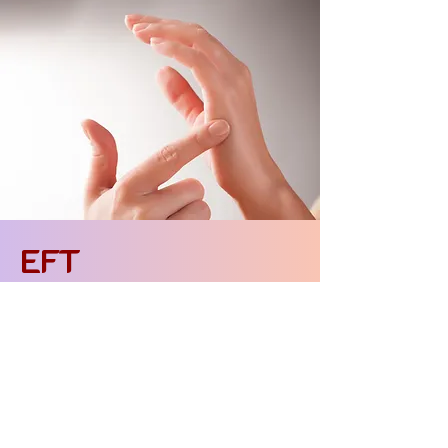
EFT
- Emotional Freedom Technique
Emotional Release Techniques
EFT (Emotional Freedom Techniques) or
"Emotional Freedom Techniques"
"Freedom" is a simple but deeply