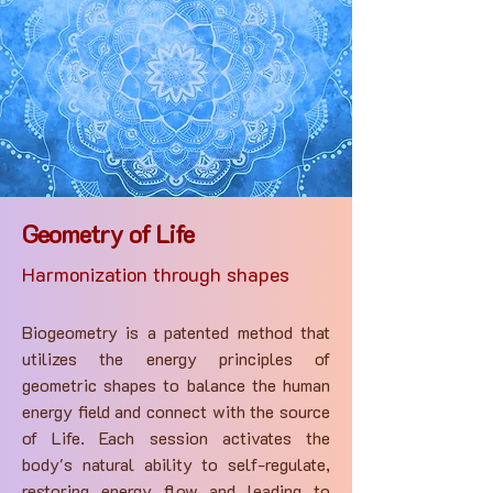
Geometry of Life
Harmonization through shapes
Biogeometry is a patented method that
utilizes the energy principles of
geometric shapes to balance the human
energy field and connect with the source
of Life. Each session activates the
body's natural ability to self-regulate,
restoring energy flow and leading to