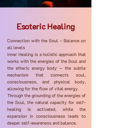
Esoteric Healing
Connection with the Soul – Balance on
all levels
Inner Healing is a holistic approach that
works with the energies of the Soul and
the etheric energy body — the subtle
mechanism that connects soul,
consciousness, and physical body,
allowing for the flow of vital energy.
Through the grounding of the energies of
the Soul, the natural capacity for self-
healing is activated, while the
expansion in consciousness leads to
deeper self-awareness and balance.