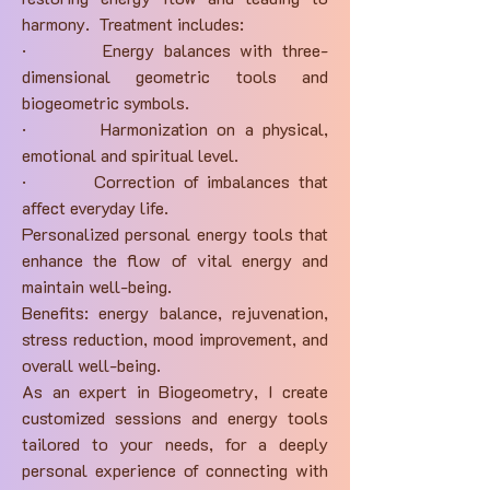
harmony. Treatment includes:
· Energy balances with three-
dimensional geometric tools and
biogeometric symbols.
· Harmonization on a physical,
emotional and spiritual level.
· Correction of imbalances that
affect everyday life.
Personalized personal energy tools that
enhance the flow of vital energy and
maintain well-being.
Benefits: energy balance, rejuvenation,
stress reduction, mood improvement, and
overall well-being.
As an expert in Biogeometry, I create
customized sessions and energy tools
tailored to your needs, for a deeply
personal experience of connecting with