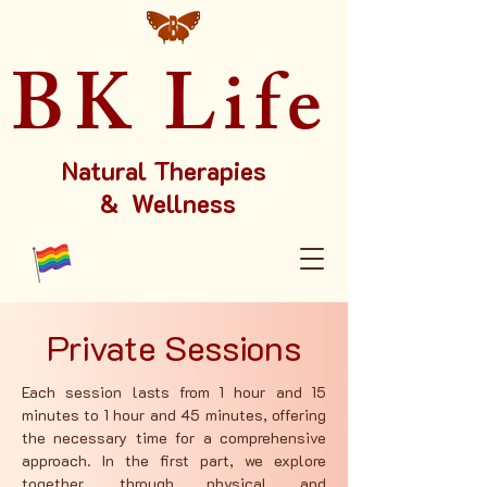
BK Life
Natural Therapies
& Wellness
Private Sessions
Each session lasts from 1 hour and 15
minutes to 1 hour and 45 minutes, offering
the necessary time for a comprehensive
approach. In the first part, we explore
together, through physical and