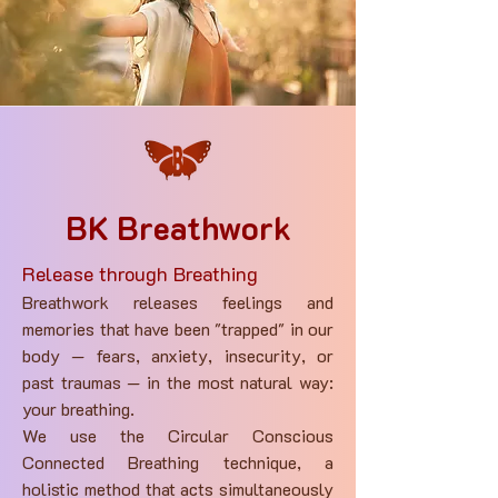
BK Breathwork
Release through Breathing
Breathwork releases feelings and
memories that have been "trapped" in our
body — fears, anxiety, insecurity, or
past traumas — in the most natural way:
your breathing.
We use the Circular Conscious
Connected Breathing technique, a
holistic method that acts simultaneously