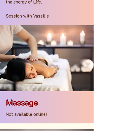
the energy of Life.
Session with Vassilis
Massage
Not available online!