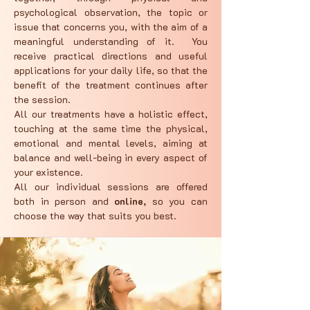
psychological observation, the topic or
issue that concerns you, with the aim of a
meaningful understanding of it. You
receive practical directions and useful
applications for your daily life, so that the
benefit of the treatment continues after
the session.
All our treatments have a holistic effect,
touching at the same time the physical,
emotional and mental levels, aiming at
balance and well-being in every aspect of
your existence.
All our individual sessions are offered
both in person and
online,
so you can
choose the way that suits you best.