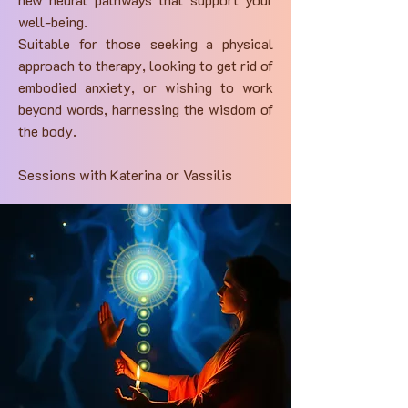
well-being.
Suitable for those seeking a physical
approach to therapy, looking to get rid of
embodied anxiety, or wishing to work
beyond words, harnessing the wisdom of
the body.
Sessions with Katerina or Vassilis