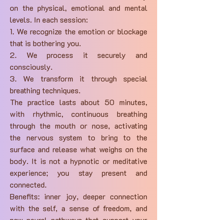
on the physical, emotional and mental
levels. In each session:
1. We recognize the emotion or blockage
that is bothering you.
2. We process it securely and
consciously.
3. We transform it through special
breathing techniques.
The practice lasts about 50 minutes,
with rhythmic, continuous breathing
through the mouth or nose, activating
the nervous system to bring to the
surface and release what weighs on the
body. It is not a hypnotic or meditative
experience; you stay present and
connected.
Benefits: inner joy, deeper connection
with the self, a sense of freedom, and
new neural pathways that support your