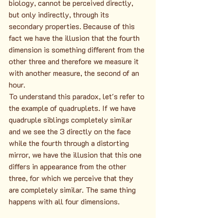
biology, cannot be perceived directly, 
but only indirectly, through its 
secondary properties. Because of this 
fact we have the illusion that the fourth 
dimension is something different from the 
other three and therefore we measure it 
with another measure, the second of an 
hour.
To understand this paradox, let's refer to 
the example of quadruplets. If we have 
quadruple siblings completely similar 
and we see the 3 directly on the face 
while the fourth through a distorting 
mirror, we have the illusion that this one 
differs in appearance from the other 
three, for which we perceive that they 
are completely similar. The same thing 
happens with all four dimensions.