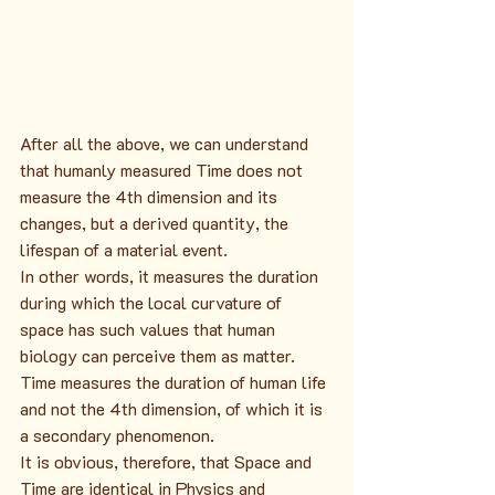
After all the above, we can understand 
that humanly measured Time does not 
measure the 4th dimension and its 
changes, but a derived quantity, the 
lifespan of a material event.
In other words, it measures the duration 
during which the local curvature of 
space has such values that human 
biology can perceive them as matter. 
Time measures the duration of human life 
and not the 4th dimension, of which it is 
a secondary phenomenon.
It is obvious, therefore, that Space and 
Time are identical in Physics and 