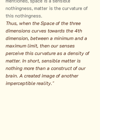
mentioned, space is a sensible 
nothingness, matter is the curvature of 
this nothingness.
Thus, when the Space of the three 
dimensions curves towards the 4th 
dimension, between a minimum and a 
maximum limit, then our senses 
perceive this curvature as a density of 
matter. In short, sensible matter is 
nothing more than a construct of our 
brain. A created image of another 
imperceptible reality."