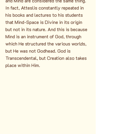
and Mind are considered the same thing. 
In fact, Atteslis constantly repeated in 
his books and lectures to his students 
that Mind-Space is Divine in its origin 
but not in its nature. And this is because 
Mind is an instrument of God, through 
which He structured the various worlds, 
but He was not Godhead. God is 
Transcendental, but Creation also takes 
place within Him.