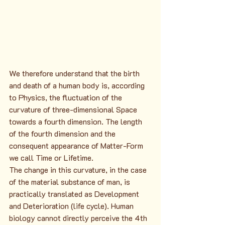
We therefore understand that the birth 
and death of a human body is, according 
to Physics, the fluctuation of the 
curvature of three-dimensional Space 
towards a fourth dimension. The length 
of the fourth dimension and the 
consequent appearance of Matter-Form 
we call Time or Lifetime.
The change in this curvature, in the case 
of the material substance of man, is 
practically translated as Development 
and Deterioration (life cycle). Human 
biology cannot directly perceive the 4th 