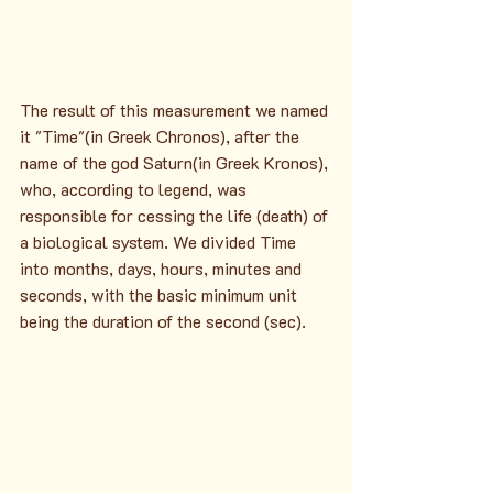
The result of this measurement we named 
it "Time"(in Greek Chronos), after the 
name of the god Saturn(in Greek Kronos), 
who, according to legend, was 
responsible for cessing the life (death) of 
a biological system. We divided Time 
into months, days, hours, minutes and 
seconds, with the basic minimum unit 
being the duration of the second (sec).