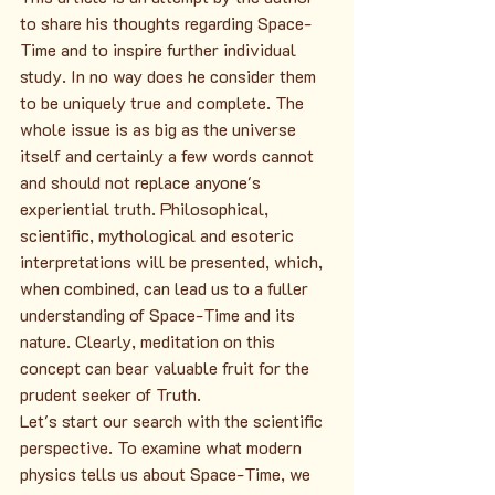
to share his thoughts regarding Space-
Time and to inspire further individual 
study. In no way does he consider them 
to be uniquely true and complete. The 
whole issue is as big as the universe 
itself and certainly a few words cannot 
and should not replace anyone's 
experiential truth. Philosophical, 
scientific, mythological and esoteric 
interpretations will be presented, which, 
when combined, can lead us to a fuller 
understanding of Space-Time and its 
nature. Clearly, meditation on this 
concept can bear valuable fruit for the 
prudent seeker of Truth.
Let's start our search with the scientific 
perspective. To examine what modern 
physics tells us about Space-Time, we 