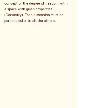
concept of the degree of freedom within 
a space with given properties 
(Geometry). Each dimension must be 
perpendicular to all the others.