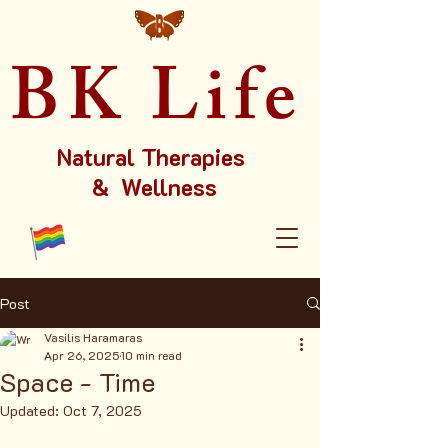
BK Life
Natural Therapies
& Wellness
Post
Vasilis Haramaras
Apr 26, 2025
10 min read
Space - Time
Updated:
Oct 7, 2025