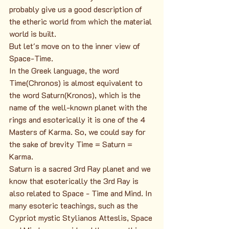
probably give us a good description of 
the etheric world from which the material 
world is built.
But let's move on to the inner view of 
Space-Time.
In the Greek language, the word 
Time(Chronos) is almost equivalent to 
the word Saturn(Kronos), which is the 
name of the well-known planet with the 
rings and esoterically it is one of the 4 
Masters of Karma. So, we could say for 
the sake of brevity Time = Saturn = 
Karma.
Saturn is a sacred 3rd Ray planet and we 
know that esoterically the 3rd Ray is 
also related to Space - Time and Mind. In 
many esoteric teachings, such as the 
Cypriot mystic Stylianos Atteslis, Space 