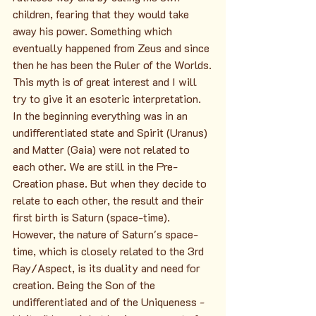
children, fearing that they would take 
away his power. Something which 
eventually happened from Zeus and since 
then he has been the Ruler of the Worlds.
This myth is of great interest and I will 
try to give it an esoteric interpretation. 
In the beginning everything was in an 
undifferentiated state and Spirit (Uranus) 
and Matter (Gaia) were not related to 
each other. We are still in the Pre-
Creation phase. But when they decide to 
relate to each other, the result and their 
first birth is Saturn (space-time). 
However, the nature of Saturn's space-
time, which is closely related to the 3rd 
Ray/Aspect, is its duality and need for 
creation. Being the Son of the 
undifferentiated and of the Uniqueness - 