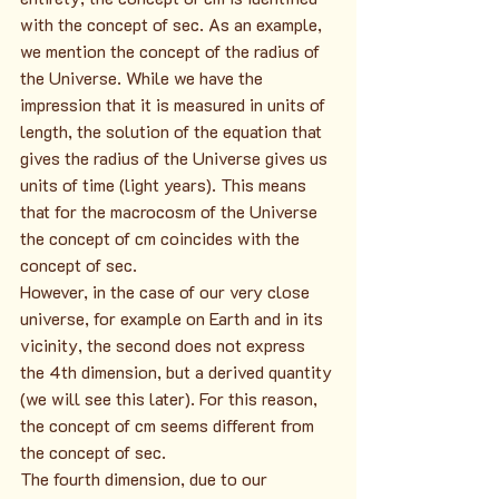
with the concept of sec. As an example, 
we mention the concept of the radius of 
the Universe. While we have the 
impression that it is measured in units of 
length, the solution of the equation that 
gives the radius of the Universe gives us 
units of time (light years). This means 
that for the macrocosm of the Universe 
the concept of cm coincides with the 
concept of sec.
However, in the case of our very close 
universe, for example on Earth and in its 
vicinity, the second does not express 
the 4th dimension, but a derived quantity 
(we will see this later). For this reason, 
the concept of cm seems different from 
the concept of sec.
The fourth dimension, due to our 