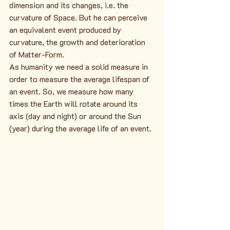
dimension and its changes, i.e. the 
curvature of Space. But he can perceive 
an equivalent event produced by 
curvature, the growth and deterioration 
of Matter-Form.
As humanity we need a solid measure in 
order to measure the average lifespan of 
an event. So, we measure how many 
times the Earth will rotate around its 
axis (day and night) or around the Sun 
(year) during the average life of an event.