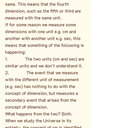
same. This means that the fourth 
dimension, such as the fifth or third are 
measured with the same unit.
If for some reason we measure some 
dimensions with one unit e.g. cm and 
another with another unit e.g. sec, this 
means that something of the following is 
happening:
1.               The two units (cm and sec) are 
similar units and we don't understand it.
2.               The event that we measure 
with the different unit of measurement 
(e.g. sec) has nothing to do with the 
concept of dimension, but measures a 
secondary event that arises from the 
concept of dimension.
What happens from the two? Both.
When we study the Universe in its 
entirety, the concept of cm is identified 