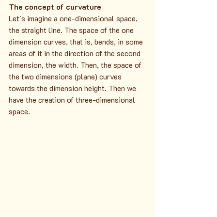
The concept of curvature
Let's imagine a one-dimensional space, 
the straight line. The space of the one 
dimension curves, that is, bends, in some 
areas of it in the direction of the second 
dimension, the width. Then, the space of 
the two dimensions (plane) curves 
towards the dimension height. Then we 
have the creation of three-dimensional 
space.