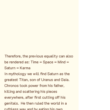
Therefore, the previous equality can also 
be rendered as: Time = Space = Mind = 
Saturn = Karma
In mythology we will find Saturn as the 
greatest Titan, son of Uranus and Gaia. 
Chronos took power from his father, 
killing and scattering his pieces 
everywhere, after first cutting off his 
genitals.  He then ruled the world in a 
ruthless way and by eating his own 