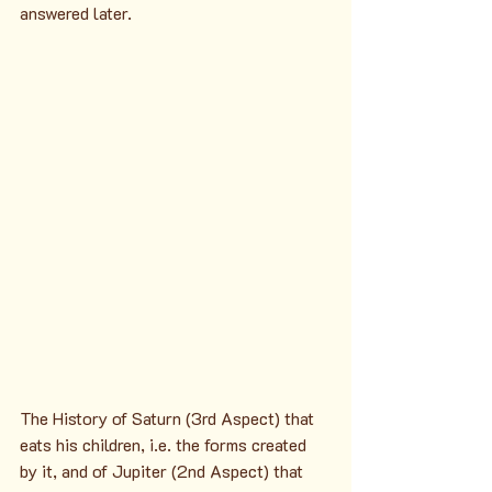
answered later.
The History of Saturn (3rd Aspect) that 
eats his children, i.e. the forms created 
by it, and of Jupiter (2nd Aspect) that 