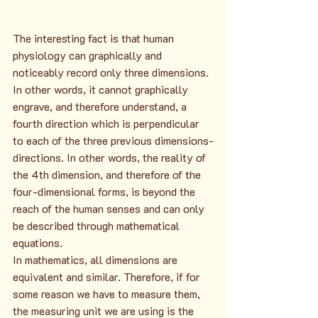
The interesting fact is that human 
physiology can graphically and 
noticeably record only three dimensions. 
In other words, it cannot graphically 
engrave, and therefore understand, a 
fourth direction which is perpendicular 
to each of the three previous dimensions-
directions. In other words, the reality of 
the 4th dimension, and therefore of the 
four-dimensional forms, is beyond the 
reach of the human senses and can only 
be described through mathematical 
equations.
In mathematics, all dimensions are 
equivalent and similar. Therefore, if for 
some reason we have to measure them, 
the measuring unit we are using is the 