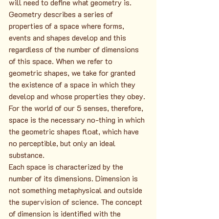
will need to define what geometry is. 
Geometry describes a series of 
properties of a space where forms, 
events and shapes develop and this 
regardless of the number of dimensions 
of this space. When we refer to 
geometric shapes, we take for granted 
the existence of a space in which they 
develop and whose properties they obey.
For the world of our 5 senses, therefore, 
space is the necessary no-thing in which 
the geometric shapes float, which have 
no perceptible, but only an ideal 
substance.
Each space is characterized by the 
number of its dimensions. Dimension is 
not something metaphysical and outside 
the supervision of science. The concept 
of dimension is identified with the 