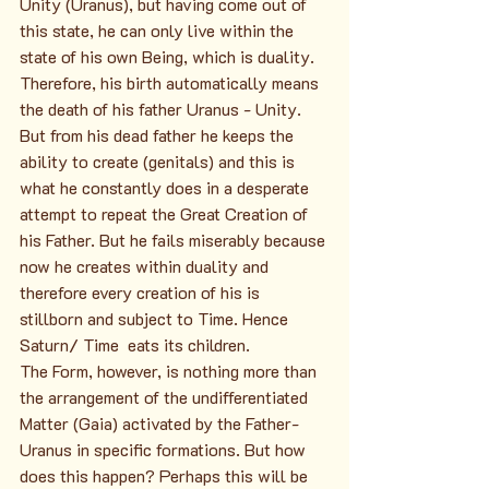
Unity (Uranus), but having come out of 
this state, he can only live within the 
state of his own Being, which is duality. 
Therefore, his birth automatically means 
the death of his father Uranus - Unity. 
But from his dead father he keeps the 
ability to create (genitals) and this is 
what he constantly does in a desperate 
attempt to repeat the Great Creation of 
his Father. But he fails miserably because 
now he creates within duality and 
therefore every creation of his is 
stillborn and subject to Time. Hence 
Saturn/ Time  eats its children.
The Form, however, is nothing more than 
the arrangement of the undifferentiated 
Matter (Gaia) activated by the Father-
Uranus in specific formations. But how 
does this happen? Perhaps this will be 