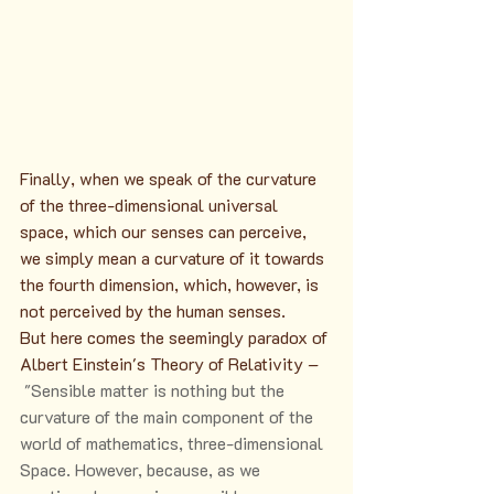
Finally, when we speak of the curvature 
of the three-dimensional universal 
space, which our senses can perceive, 
we simply mean a curvature of it towards 
the fourth dimension, which, however, is 
not perceived by the human senses.
But here comes the seemingly paradox of 
Albert Einstein's Theory of Relativity – 
 "Sensible matter is nothing but the 
curvature of the main component of the 
world of mathematics, three-dimensional 
Space. However, because, as we 