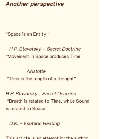
Another perspective
“Space is an Entity “
H.P. Blavatsky – Secret Doctrine
“Movement in Space produces Time”
Aristotle
 “
Time is the length of a thought”
H.P. Blavatsky - Secret Doctrine
 “
Breath is related to Time, while Sound 
is related to Space”
D.K. – Esoteric Healing
This article is an attempt by the author 