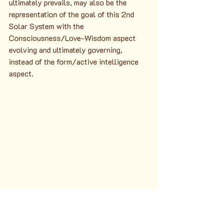
ultimately prevails, may also be the 
representation of the goal of this 2nd 
Solar System with the 
Consciousness/Love-Wisdom aspect 
evolving and ultimately governing, 
instead of the form/active intelligence 
aspect.